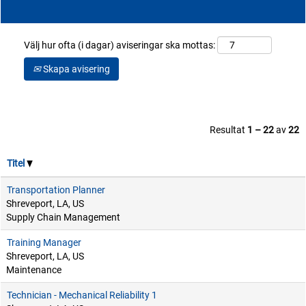
Välj hur ofta (i dagar) aviseringar ska mottas:
Skapa avisering
Resultat
1 – 22
av
22
Titel
Transportation Planner
Shreveport, LA, US
Supply Chain Management
Training Manager
Shreveport, LA, US
Maintenance
Technician - Mechanical Reliability 1