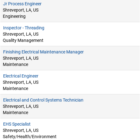
Jr Process Engineer
Shreveport, LA, US
Engineering
Inspector - Threading
Shreveport, LA, US
Quality Management
Finishing Electrical Maintenance Manager
Shreveport, LA, US
Maintenance
Electrical Engineer
Shreveport, LA, US
Maintenance
Electrical and Control Systems Technician
Shreveport, LA, US
Maintenance
EHS Specialist
Shreveport, LA, US
Safety/Health/Environment