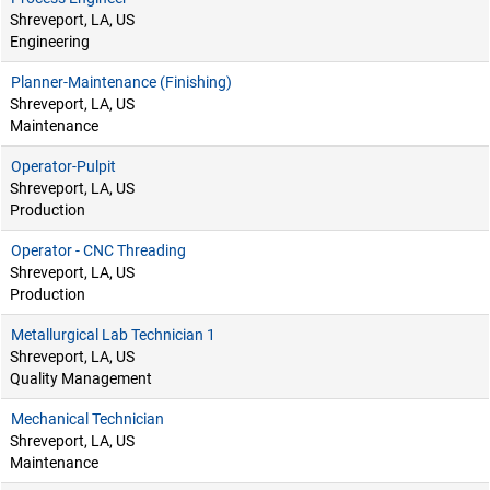
Shreveport, LA, US
Engineering
Planner-Maintenance (Finishing)
Shreveport, LA, US
Maintenance
Operator-Pulpit
Shreveport, LA, US
Production
Operator - CNC Threading
Shreveport, LA, US
Production
Metallurgical Lab Technician 1
Shreveport, LA, US
Quality Management
Mechanical Technician
Shreveport, LA, US
Maintenance