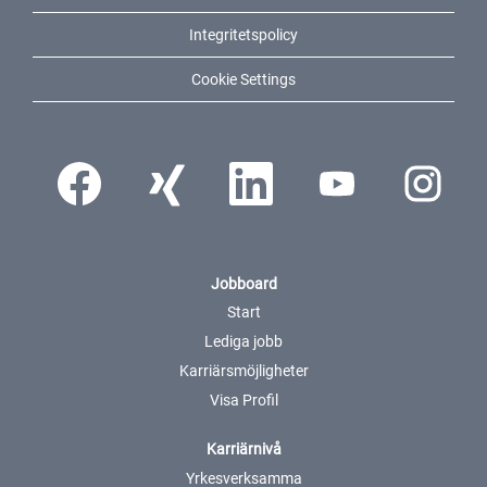
Integritetspolicy
Cookie Settings
Öppnas i en ny flik.
Öppnas i en ny flik.
Öppnas i en ny flik.
Öppnas i en ny flik.
Öppnas i en ny
Jobboard
Start
Lediga jobb
Karriärsmöjligheter
Visa Profil
Karriärnivå
Yrkesverksamma