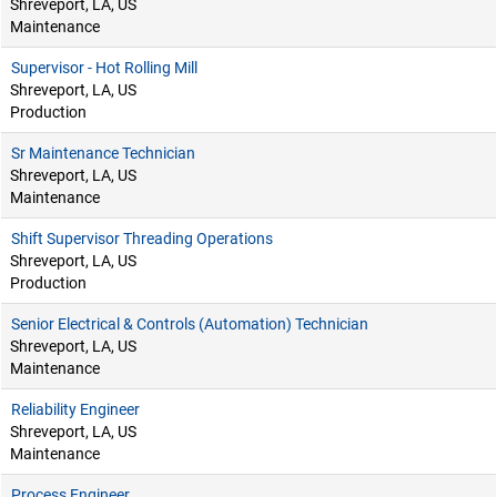
Shreveport, LA, US
Maintenance
Supervisor - Hot Rolling Mill
Shreveport, LA, US
Production
Sr Maintenance Technician
Shreveport, LA, US
Maintenance
Shift Supervisor Threading Operations
Shreveport, LA, US
Production
Senior Electrical & Controls (Automation) Technician
Shreveport, LA, US
Maintenance
Reliability Engineer
Shreveport, LA, US
Maintenance
Process Engineer