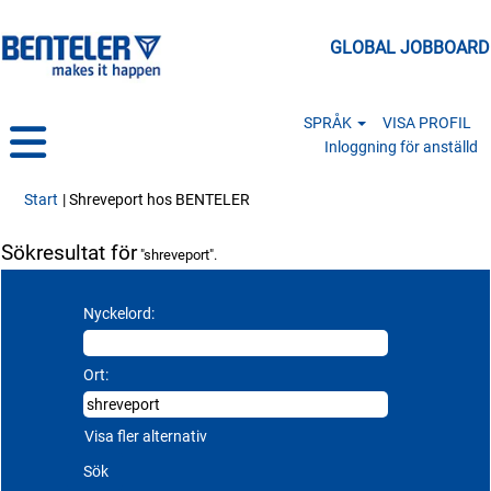
GLOBAL JOBBOARD
SPRÅK
VISA PROFIL
Inloggning för anställd
(aktuell sida)
Start
|
Shreveport hos BENTELER
Sökresultat för
"shreveport".
Nyckelord:
Ort:
Visa fler alternativ