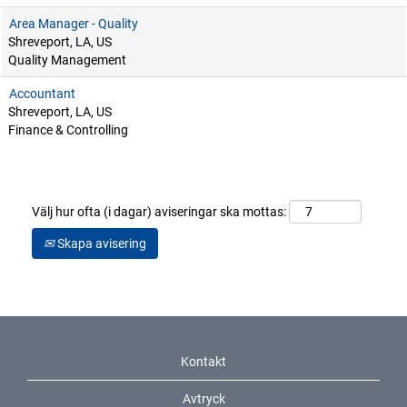
Area Manager - Quality
Shreveport, LA, US
Quality Management
Accountant
Shreveport, LA, US
Finance & Controlling
Välj hur ofta (i dagar) aviseringar ska mottas:
Skapa avisering
Kontakt
Avtryck