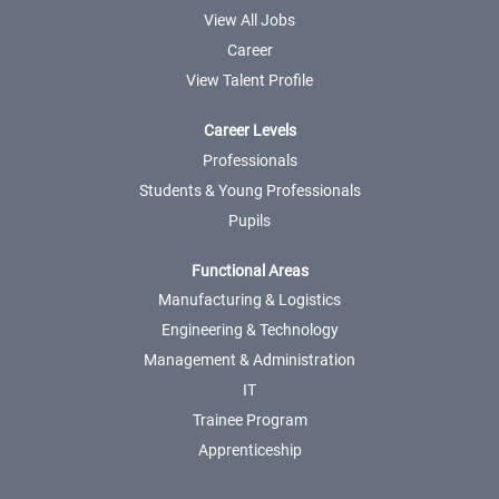
View All Jobs
Career
View Talent Profile
Career Levels
Professionals
Students & Young Professionals
Pupils
Functional Areas
Manufacturing & Logistics
Engineering & Technology
Management & Administration
IT
Trainee Program
Apprenticeship