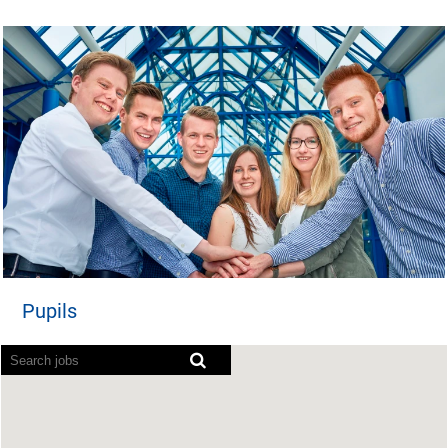
Pupils
Screen readers cannot read the following searchable ma