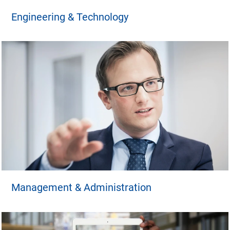
Engineering & Technology
Management & Administration