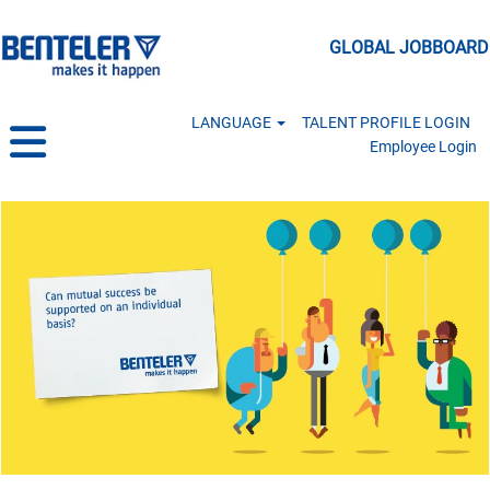
GLOBAL JOBBOARD
LANGUAGE
TALENT PROFILE LOGIN
Employee Login