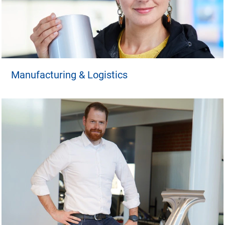
Manufacturing & Logistics