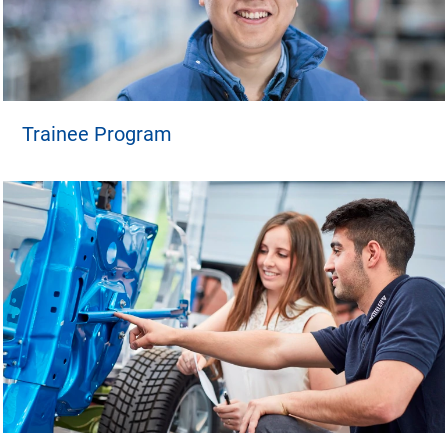
Trainee Program