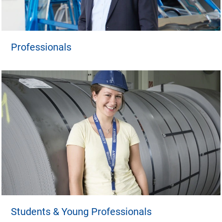
Professionals
Students & Young Professionals