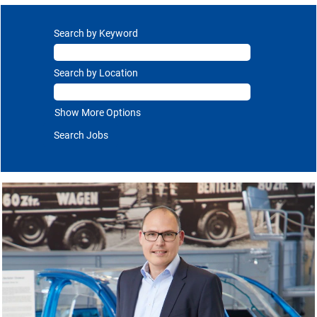
Search by Keyword
Search by Location
Show More Options