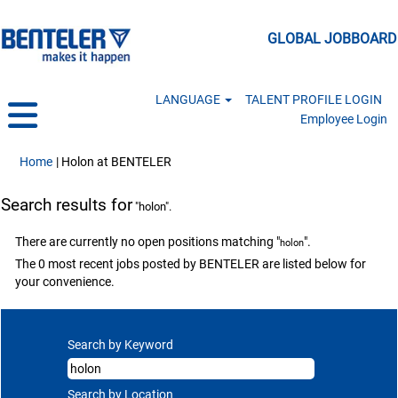
GLOBAL JOBBOARD
LANGUAGE
TALENT PROFILE LOGIN
Employee Login
(current page)
Home
|
Holon at BENTELER
Search results for
"holon".
There are currently no open positions matching "
".
holon
The 0 most recent jobs posted by BENTELER are listed below for
your convenience.
Search by Keyword
Search by Location