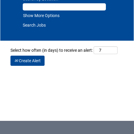
Show More Options
Select how often (in days) to receive an alert:
Create Alert