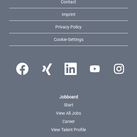
Contact
Imprint
Privacy Policy
Cookie-Settings
Opens in a new tab.
Opens in a new tab.
Opens in a new tab.
Opens in a new tab.
Opens in a ne
Jobboard
Start
View All Jobs
Career
View Talent Profile