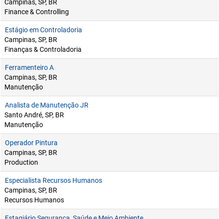
Campinas, SP, BR
Finance & Controlling
Estágio em Controladoria
Campinas, SP, BR
Finanças & Controladoria
Ferramenteiro A
Campinas, SP, BR
Manutenção
Analista de Manutenção JR
Santo André, SP, BR
Manutenção
Operador Pintura
Campinas, SP, BR
Production
Especialista Recursos Humanos
Campinas, SP, BR
Recursos Humanos
Estagiário Segurança, Saúde e Meio Ambiente