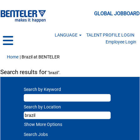
GLOBAL JOBBOARD
LANGUAGE
TALENT PROFILE LOGIN
Employee Login
(current page)
Home
|
Brazil at BENTELER
Search results for
"brazil".
Search by Keyword
Search by Location
Show More Options