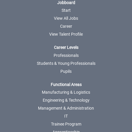
Jobboard
Start
View All Jobs
Career
View Talent Profile
Career Levels
Professionals
Students & Young Professionals
Pupils
Functional Areas
Manufacturing & Logistics
Engineering & Technology
Management & Administration
IT
Trainee Program