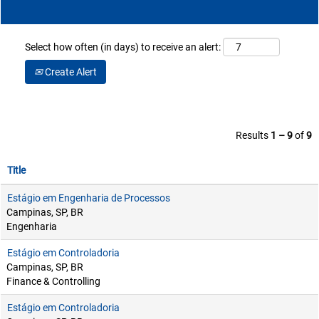
Select how often (in days) to receive an alert:
Create Alert
Results
1 – 9
of
9
Title
Estágio em Engenharia de Processos
Campinas, SP, BR
Engenharia
Estágio em Controladoria
Campinas, SP, BR
Finance & Controlling
Estágio em Controladoria