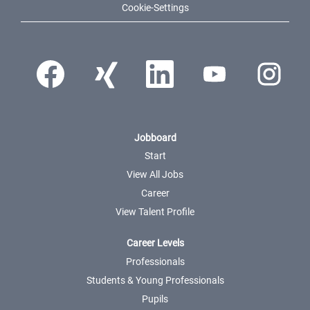
Cookie-Settings
Opens in a new tab.
Opens in a new tab.
Opens in a new tab.
Opens in a new tab.
Opens in a ne
Jobboard
Start
View All Jobs
Career
View Talent Profile
Career Levels
Professionals
Students & Young Professionals
Pupils