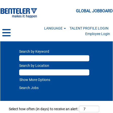
GLOBAL JOBBOARD
LANGUAGE
TALENT PROFILE LOGIN
Employee Login
Search by Keyword
Search by Location
Show More Options
Select how often (in days) to receive an alert: