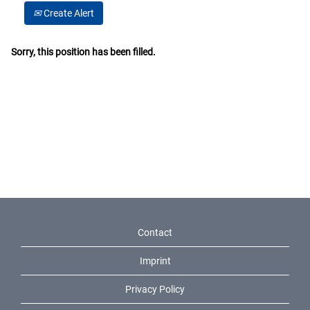
Create Alert
Sorry, this position has been filled.
Contact
Imprint
Privacy Policy