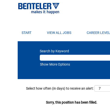
START
VIEW ALL JOBS
CAREER LEVE
Search by Keyword
Show More Options
Select how often (in days) to receive an alert:
Sorry, this position has been filled.