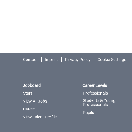
Contact
Imprint
Privacy Policy
Cookie-Settings
Jobboard
Career Levels
Start
Professionals
Students & Young
View All Jobs
Professionals
Career
Pupils
View Talent Profile