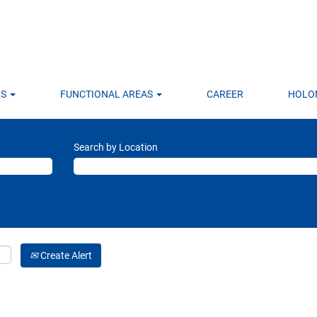
LS
FUNCTIONAL AREAS
CAREER
HOLO
Search by Location
Create Alert