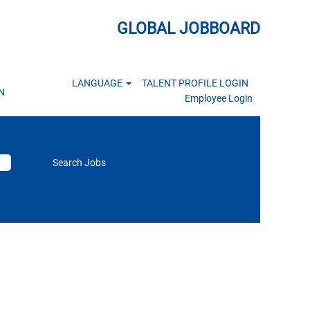
GLOBAL JOBBOARD
LANGUAGE
TALENT PROFILE LOGIN
N
Employee Login