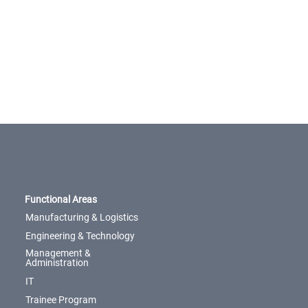
Functional Areas
Manufacturing & Logistics
Engineering & Technology
Management &
Administration
IT
Trainee Program