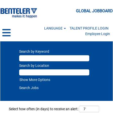
GLOBAL JOBBOARD
LANGUAGE
TALENT PROFILE LOGIN
Employee Login
Search by Keyword
Search by Location
Show More Options
Select how often (in days) to receive an alert: