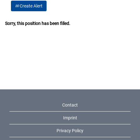
Create Alert
Sorry, this position has been filled.
Contact
Imprint
Privacy Policy