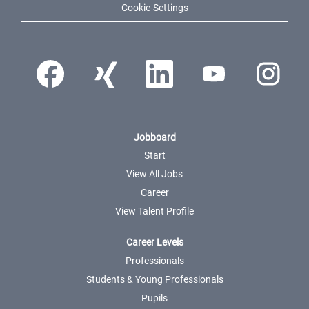
Cookie-Settings
Opens in a new tab.
Opens in a new tab.
Opens in a new tab.
Opens in a new tab.
Opens in a ne
Jobboard
Start
View All Jobs
Career
View Talent Profile
Career Levels
Professionals
Students & Young Professionals
Pupils