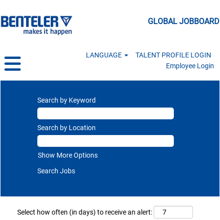
GLOBAL JOBBOARD
LANGUAGE
TALENT PROFILE LOGIN
Employee Login
Search by Keyword
Search by Location
Show More Options
Select how often (in days) to receive an alert: