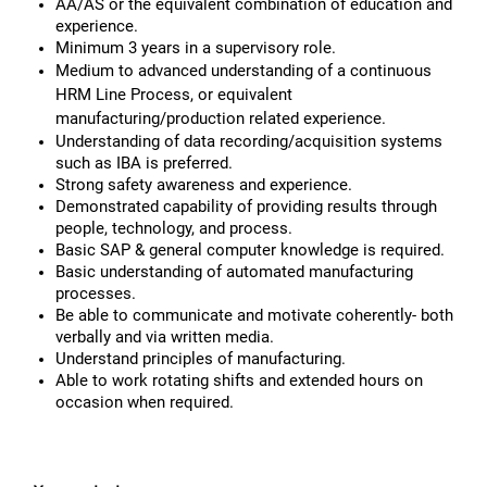
AA/AS or the equivalent combination of education and
experience.
Minimum 3 years in a supervisory role.
Medium to advanced understanding of a continuous
HRM Line Process, or equivalent
manufacturing/production related experience.
Understanding of data recording/acquisition systems
such as IBA is preferred.
Strong safety awareness and experience.
Demonstrated capability of providing results through
people, technology, and process.
Basic SAP & general computer knowledge is required.
Basic understanding of automated manufacturing
processes.
Be able to communicate and motivate coherently- both
verbally and via written media.
Understand principles of manufacturing.
Able to work rotating shifts and extended hours on
occasion when required.