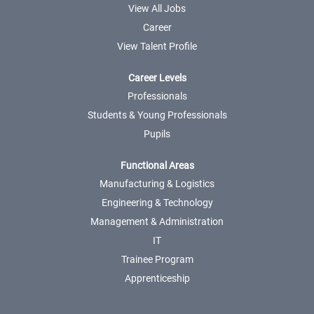
View All Jobs
Career
View Talent Profile
Career Levels
Professionals
Students & Young Professionals
Pupils
Functional Areas
Manufacturing & Logistics
Engineering & Technology
Management & Administration
IT
Trainee Program
Apprenticeship