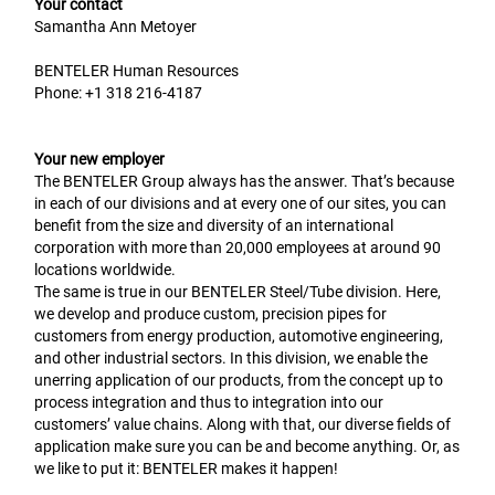
Your contact
Samantha Ann Metoyer
BENTELER Human Resources
Phone:
+1 318 216-4187
Your new employer
The BENTELER Group always has the answer. That’s because
in each of our divisions and at every one of our sites, you can
benefit from the size and diversity of an international
corporation with more than 20,000 employees at around 90
locations worldwide.
The same is true in our BENTELER Steel/Tube division. Here,
we develop and produce custom, precision pipes for
customers from energy production, automotive engineering,
and other industrial sectors. In this division, we enable the
unerring application of our products, from the concept up to
process integration and thus to integration into our
customers’ value chains. Along with that, our diverse fields of
application make sure you can be and become anything. Or, as
we like to put it: BENTELER makes it happen!