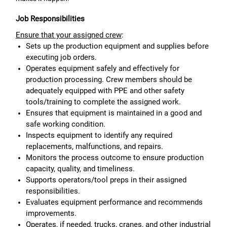
Job Responsibilities
Ensure that your assigned crew
:
Sets up the production equipment and supplies before
executing job orders.
Operates equipment safely and effectively for
production processing. Crew members should be
adequately equipped with PPE and other safety
tools/training to complete the assigned work.
Ensures that equipment is maintained in a good and
safe working condition.
Inspects equipment to identify any required
replacements, malfunctions, and repairs.
Monitors the process outcome to ensure production
capacity, quality, and timeliness.
Supports operators/tool preps in their assigned
responsibilities.
Evaluates equipment performance and recommends
improvements.
Operates, if needed, trucks, cranes, and other industrial