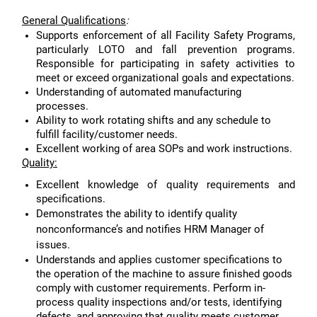
General Qualifications
:
Supports enforcement of all Facility Safety Programs,
particularly LOTO and fall prevention programs.
Responsible for participating in safety activities to
meet or exceed organizational goals and expectations.
Understanding of automated manufacturing
processes.
Ability to work rotating shifts and any schedule to
fulfill facility/customer needs.
Excellent working of area SOPs and work instructions.
Quality:
Excellent knowledge of quality requirements and
specifications.
Demonstrates the ability to identify quality
nonconformance’s and notifies HRM Manager of
issues.
Understands and applies customer specifications to
the operation of the machine to assure finished goods
comply with customer requirements. Perform in-
process quality inspections and/or tests, identifying
defects, and approving that quality meets customer