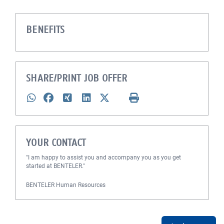
BENEFITS
SHARE/PRINT JOB OFFER
YOUR CONTACT
"I am happy to assist you and accompany you as you get
started at BENTELER."
BENTELER Human Resources