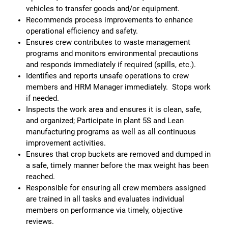
vehicles to transfer goods and/or equipment.
Recommends process improvements to enhance
operational efficiency and safety.
Ensures crew contributes to waste management
programs and monitors environmental precautions
and responds immediately if required (spills, etc.).
Identifies and reports unsafe operations to crew
members and HRM Manager immediately. Stops work
if needed.
Inspects the work area and ensures it is clean, safe,
and organized; Participate in plant 5S and Lean
manufacturing programs as well as all continuous
improvement activities.
Ensures that crop buckets are removed and dumped in
a safe, timely manner before the max weight has been
reached.
Responsible for ensuring all crew members assigned
are trained in all tasks and evaluates individual
members on performance via timely, objective
reviews.