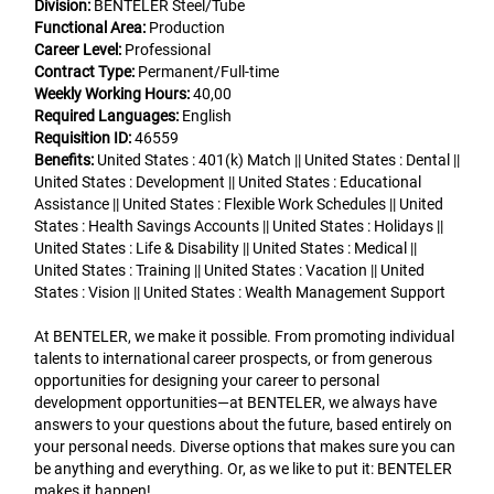
Division:
BENTELER Steel/Tube
Functional Area:
Production
Career Level:
Professional
Contract Type:
Permanent/Full-time
Weekly Working Hours:
40,00
Required Languages:
English
Requisition ID:
46559
Benefits:
United States : 401(k) Match || United States : Dental ||
United States : Development || United States : Educational
Assistance || United States : Flexible Work Schedules || United
States : Health Savings Accounts || United States : Holidays ||
United States : Life & Disability || United States : Medical ||
United States : Training || United States : Vacation || United
States : Vision || United States : Wealth Management Support
At BENTELER, we make it possible. From promoting individual
talents to international career prospects, or from generous
opportunities for designing your career to personal
development opportunities—at BENTELER, we always have
answers to your questions about the future, based entirely on
your personal needs. Diverse options that makes sure you can
be anything and everything. Or, as we like to put it: BENTELER
makes it happen!