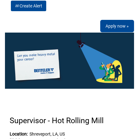
Create Alert
Apply now »
Supervisor - Hot Rolling Mill
Location:
Shreveport, LA, US