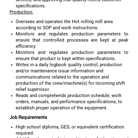
specifications.
Production:
Oversees and operates the Hot rolling mill area
according to SOP and work instructions.
Monitors and regulates production parameters to
ensure that controlled processes are kept at peak
efficiency.
Monitors and regulates production parameters to
ensure that product is kept within specifications.
Writes in a daily logbook quality control, production
and/or maintenance issue information and
communications related to the operation and
production of the crew/machine(s) for incoming shift
relief supervisor.
Reads and comprehends production schedule, work
orders, manuals, and performance specifications, to
establish proper operation of the equipment.
Job Requirements
High school diploma, GED, or equivalent certification
required.