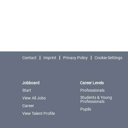
Contact
Imprint
Privacy Policy
Cookie-Settings
Jobboard
Career Levels
Start
Professionals
Students & Young
View All Jobs
Professionals
Career
Pupils
View Talent Profile