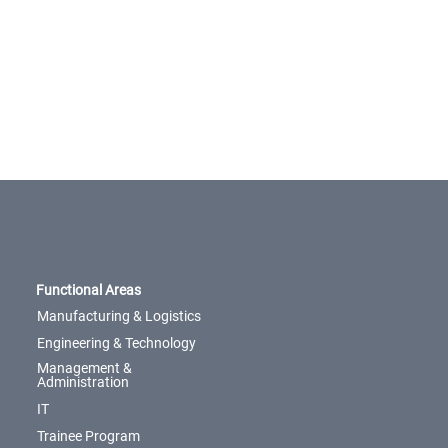
Functional Areas
Manufacturing & Logistics
Engineering & Technology
Management &
Administration
IT
Trainee Program