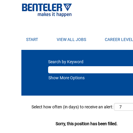
START
VIEW ALL JOBS
CAREER LEVE
Search by Keyword
Show More Options
Select how often (in days) to receive an alert:
Sorry, this position has been filled.