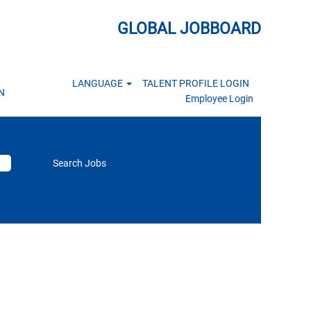
GLOBAL JOBBOARD
LANGUAGE
TALENT PROFILE LOGIN
N
Employee Login