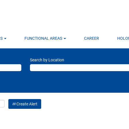
LS
FUNCTIONAL AREAS
CAREER
HOLO
Search by Location
Create Alert