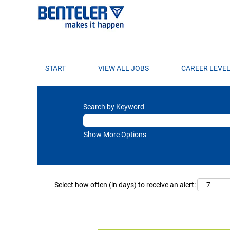
START
VIEW ALL JOBS
CAREER LEVE
Search by Keyword
Show More Options
Select how often (in days) to receive an alert: