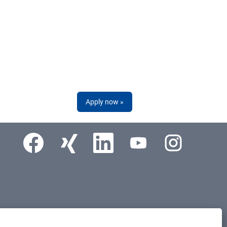
Apply now »
Opens in a new tab.
Opens in a new tab.
Opens in a new tab.
Opens in a new tab.
Opens in a new tab.