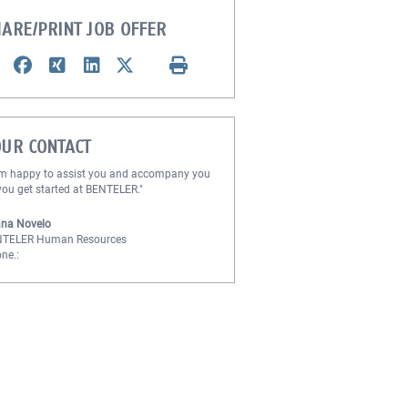
ARE/PRINT JOB OFFER
OUR CONTACT
am happy to assist you and accompany you
you get started at BENTELER."
na Novelo
NTELER Human Resources
ne.: