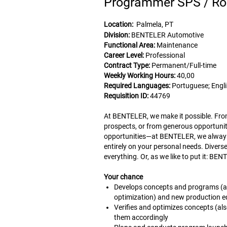
Programmer SPS / Ro
Location:
Palmela, PT
Division:
BENTELER Automotive
Functional Area:
Maintenance
Career Level:
Professional
Contract Type:
Permanent/Full-time
Weekly Working Hours:
40,00
Required Languages:
Portuguese; Engl
Requisition ID:
44769
At BENTELER, we make it possible. From 
prospects, or from generous opportunit
opportunities—at BENTELER, we always 
entirely on your personal needs. Diver
everything. Or, as we like to put it: B
Your chance
Develops concepts and programs (aut
optimization) and new production eq
Verifies and optimizes concepts (al
them accordingly