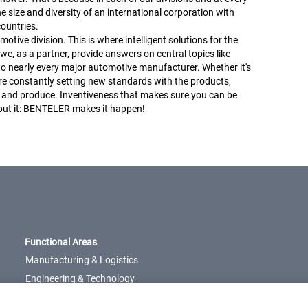
he size and diversity of an international corporation with
ountries.
ive division. This is where intelligent solutions for the
, as a partner, provide answers on central topics like
 to nearly every major automotive manufacturer. Whether it's
e’re constantly setting new standards with the products,
 and produce. Inventiveness that makes sure you can be
 put it: BENTELER makes it happen!
Functional Areas
Manufacturing & Logistics
Engineering & Technology
Management &
Administration