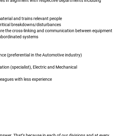
s in alignment with respective departments including
terial and trains relevant people
ritical breakdowns/disturbances
ure the cross-linking and communication between equipment
subordinated systems
nce (preferential in the Automotive industry)
ion (specialist), Electric and Mechanical
leagues with less experience
wer. That’s because in each of our divisions and at every