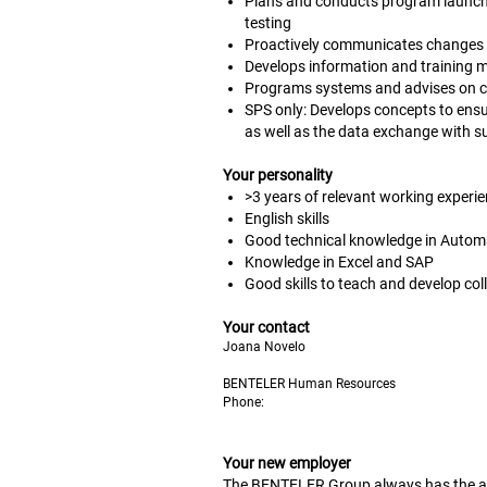
Plans and conducts program launche
testing
Proactively communicates changes
Develops information and training ma
Programs systems and advises on c
SPS only: Develops concepts to ens
as well as the data exchange with 
Your personality
>3 years of relevant working experie
English skills
Good technical knowledge in Automat
Knowledge in Excel and SAP
Good skills to teach and develop col
Your contact
Joana Novelo
BENTELER Human Resources
Phone:
Your new employer
The BENTELER Group always has the ans