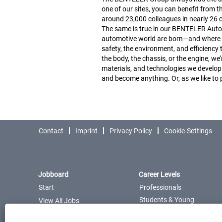
one of our sites, you can benefit from t
around 23,000 colleagues in nearly 26 c
The same is true in our BENTELER Automot
automotive world are born—and where we
safety, the environment, and efficiency
the body, the chassis, or the engine, w
materials, and technologies we develop
and become anything. Or, as we like to
Contact
Imprint
Privacy Policy
Cookie-Settings
Jobboard
Career Levels
Start
Professionals
Students & Young
View All Jobs
Professionals
Career
Pupils