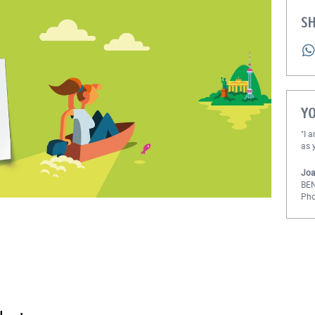
SH
Y
"I 
as 
Joa
BE
Pho