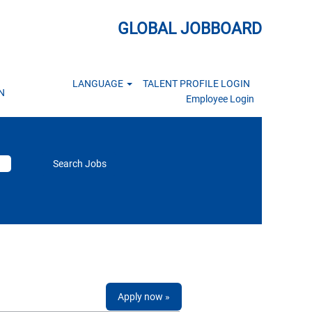
GLOBAL JOBBOARD
LANGUAGE
TALENT PROFILE LOGIN
N
Employee Login
Apply now »