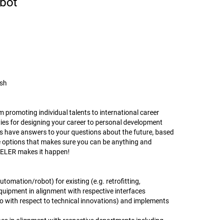
bot
ish
promoting individual talents to international career
ies for designing your career to personal development
have answers to your questions about the future, based
se options that makes sure you can be anything and
ENTELER makes it happen!
omation/robot) for existing (e.g. retrofitting,
uipment in alignment with respective interfaces
so with respect to technical innovations) and implements