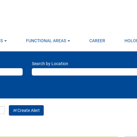
LS
FUNCTIONAL AREAS
CAREER
HOLO
Search by Location
Create Alert