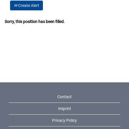
Create Alert
Sorry, this position has been filled.
Contact
Imprint
Privacy Policy