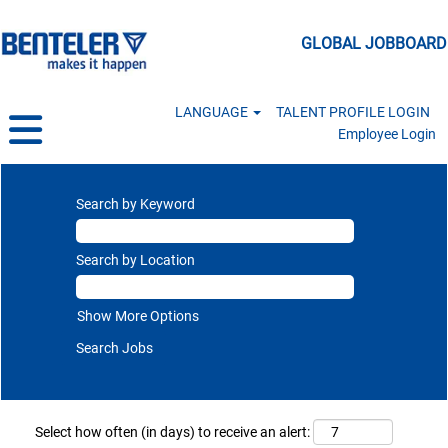
GLOBAL JOBBOARD
LANGUAGE
TALENT PROFILE LOGIN
Employee Login
Search by Keyword
Search by Location
Show More Options
Select how often (in days) to receive an alert: