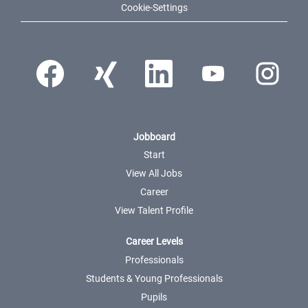
Cookie-Settings
Opens in a new tab.
Opens in a new tab.
Opens in a new tab.
Opens in a new tab.
Opens in a ne
Jobboard
Start
View All Jobs
Career
View Talent Profile
Career Levels
Professionals
Students & Young Professionals
Pupils