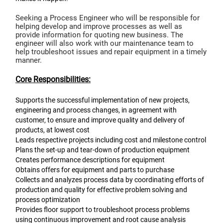
Seeking a Process Engineer who will be responsible for
helping develop and improve processes as well as
provide information for quoting new business. The
engineer will also work with our maintenance team to
help troubleshoot issues and repair equipment in a timely
manner.
Core Responsibilities:
Supports the successful implementation of new projects,
engineering and process changes, in agreement with
customer, to ensure and improve quality and delivery of
products, at lowest cost
Leads respective projects including cost and milestone control
Plans the set-up and tear-down of production equipment
Creates performance descriptions for equipment
Obtains offers for equipment and parts to purchase
Collects and analyzes process data by coordinating efforts of
production and quality for effective problem solving and
process optimization
Provides floor support to troubleshoot process problems
using continuous improvement and root cause analysis