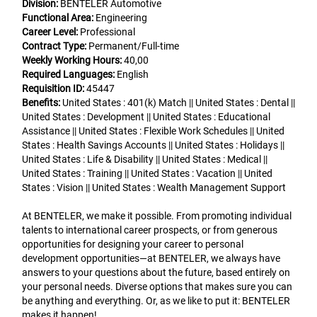
Division:
BENTELER Automotive
Functional Area:
Engineering
Career Level:
Professional
Contract Type:
Permanent/Full-time
Weekly Working Hours:
40,00
Required Languages:
English
Requisition ID:
45447
Benefits:
United States : 401(k) Match || United States : Dental ||
United States : Development || United States : Educational
Assistance || United States : Flexible Work Schedules || United
States : Health Savings Accounts || United States : Holidays ||
United States : Life & Disability || United States : Medical ||
United States : Training || United States : Vacation || United
States : Vision || United States : Wealth Management Support
At BENTELER, we make it possible. From promoting individual
talents to international career prospects, or from generous
opportunities for designing your career to personal
development opportunities—at BENTELER, we always have
answers to your questions about the future, based entirely on
your personal needs. Diverse options that makes sure you can
be anything and everything. Or, as we like to put it: BENTELER
makes it happen!