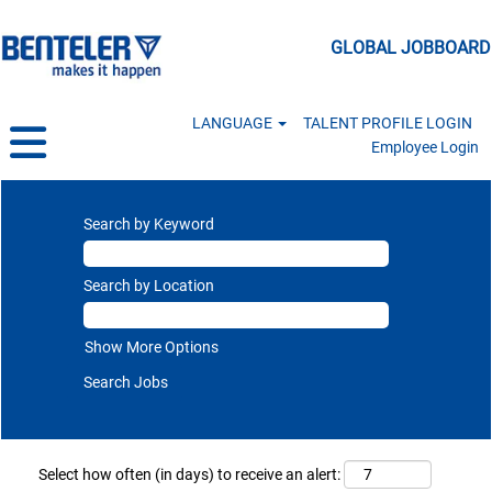
GLOBAL JOBBOARD
LANGUAGE
TALENT PROFILE LOGIN
Employee Login
Search by Keyword
Search by Location
Show More Options
Select how often (in days) to receive an alert: