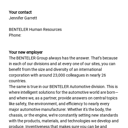
Your contact
Jennifer Garrett
BENTELER Human Resources
Phone:
Your new employer
The BENTELER Group always has the answer. That’s because
in each of our divisions and at every one of our sites, you can
benefit from the size and diversity of an international
corporation with around 23,000 colleagues in nearly 26
countries.
The same is true in our BENTELER Automotive division. This is
where intelligent solutions for the automotive world are born—
and where we, as a partner, provide answers on central topics
like safety, the environment, and efficiency to nearly every
major automotive manufacturer. Whether it's the body, the
chassis, or the engine, we’re constantly setting new standards
with the products, materials, and technologies we develop and
produce. Inventiveness that makes sure you can be and