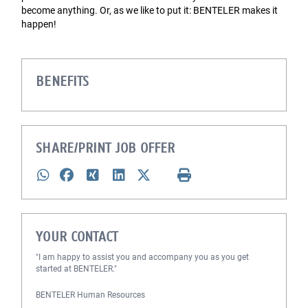
become anything. Or, as we like to put it: BENTELER makes it
happen!
BENEFITS
SHARE/PRINT JOB OFFER
YOUR CONTACT
"I am happy to assist you and accompany you as you get
started at BENTELER."
BENTELER Human Resources