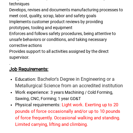
techniques
Develops, revises and documents manufacturing processes to
meet cost, quality, scrap, labor and safety goals
Implements customer product reviews by providing
prototypes, tooling and equipment
Enforces and follows safety procedures, being attentive to
unsafe behaviors or conditions, and taking necessary
corrective actions
Provides support to all activities assigned by the direct
supervisor.
.
Job Requirements:
Bachelor's Degree in Engineering or a
Education:
Metallurgical Science from an accredited institution
Work experience:
3 years Machining / Cold Forming,
Sawing, CNC, Forming; 1 year GD&T
Physical requirements:
Light work. Exerting up to 20
pounds of force occasionally and/or up to 10 pounds
of force frequently. Occasional walking and standing.
Limited carrying, lifting and
climbing.