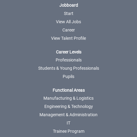
Jobboard
Start
View All Jobs
Career
View Talent Profile
Career Levels
Professionals
Students & Young Professionals
Pupils
Functional Areas
Manufacturing & Logistics
Engineering & Technology
Management & Administration
IT
Trainee Program