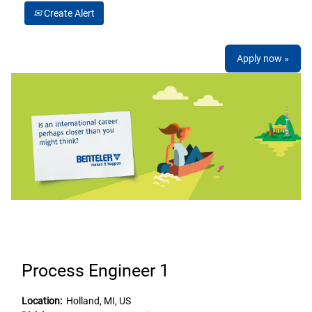
Create Alert
Apply now »
Process Engineer 1
Location:
Holland, MI, US